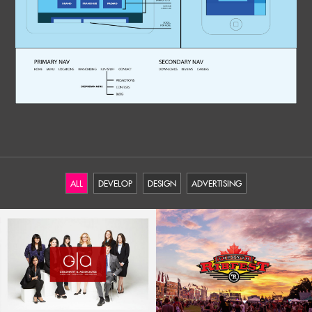
ALL
DEVELOP
DESIGN
ADVERTISING