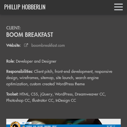
PHILLIP HOBBERLIN
CLIENT:
BOOM BREAKFAST
Website:
boombreakfast.com
Role:
Developer and Designer
Responsibilities:
Client pitch, front-end development, responsive
design, wireframes, sitemap, site launch, search engine
optimization, custom created WordPress theme
Toolset:
HTML, CSS, jQuery, WordPress, Dreamweaver CC,
Photoshop CC, Illustrator CC, InDesign CC